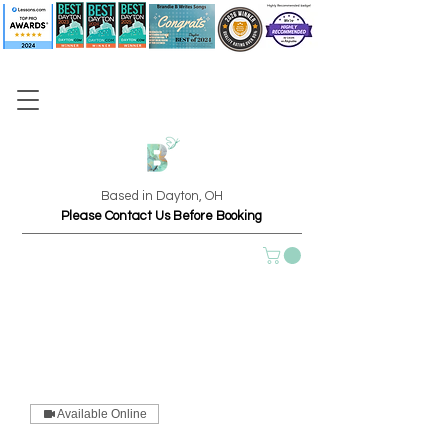
Based in Dayton, OH
Please Contact Us Before Booking
Available Online