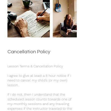
Cancellation Policy
Lesson Terms & Cancellation Policy
I agree to give at least a 8 hour notice if I
need to cancel my child’s (or my own)
lesson.
If I do not, then I understand that the
scheduled lesson counts towards one of
my monthly sessions and any traveling
expenses if the instructor traveled to the