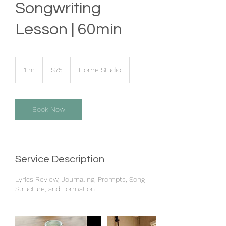
Songwriting
Lesson | 60min
75
US
1 hr
1
$75
Home Studio
dollars
h
Book Now
Service Description
Lyrics Review, Journaling, Prompts, Song
Structure, and Formation