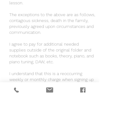
lesson.
The exceptions to the above are as follows,
contagious sickness, death in the family,
previously agreed upon circumstances and
communication.
I agree to pay for additional needed
supplies outside of the original folder and
notebook such as books, theory, piano, and
piano tuning, DAW, etc.
I understand that this is a reoccurring
weekly or monthly charge when signing up
for autopay.
If the instructor is coming to me, I agree to
have a distraction free and clean area for
the lesson to take place.
If the instructor is coming to me, I agree to
pay $0.67 per mile to my location.
I consent to have my and/or my child(ren)
content be used for Brandie B Writes Songs