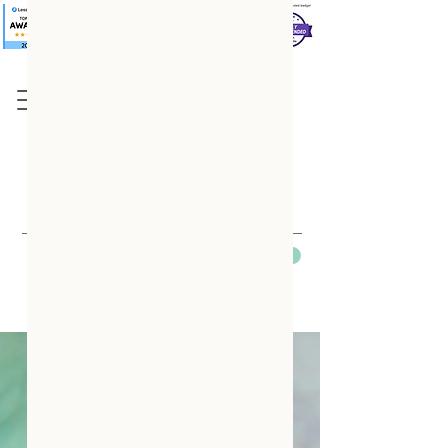
Based in Dayton, OH
Please Contact Us Before Booking
Contact