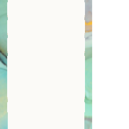
Submit