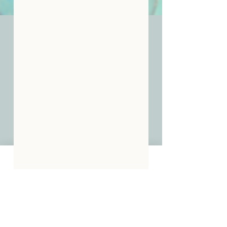
Join Our Community -
Stay In The Know