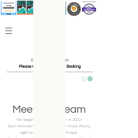
Based in Dayton, OH
Please Contact Us Before Booking
Meet The Team
We began adding to our team in 2022!
Each instructor is highly qualified in music theory,
sight reading, and piano technique.