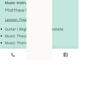
Music Instructor
Matthew S.
Lesson Types
Guitar | Beginner - Intermediate
Music Theory
Music Therapy
Vocal | Beginner - Intermediate
Piano | Beginner - Intermediate
Learn More About Matthew