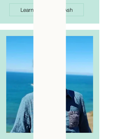
Learn More About Ash