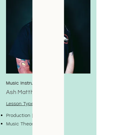
Music Instructor
Ash Matthews
Lesson Types
Production | Ableton
Music Theory