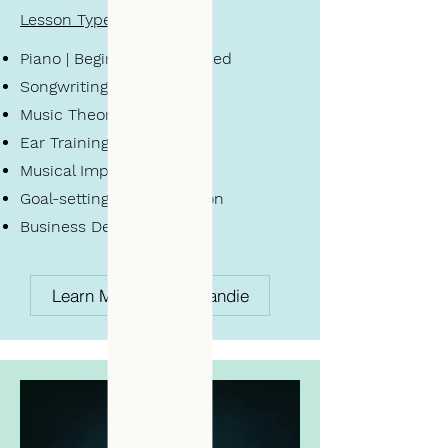
Lesson Types
Piano | Beginner - Advanced
Songwriting
Music
Theory
Ear Training
Musical Improv
Goal-setting + Organization
Business Development
Learn More About Brandie