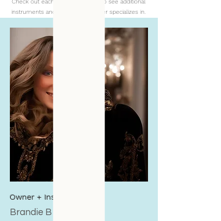
Check out each individual profile to see additional
instruments and skills each teacher specializes in.
Owner + Instructor
Brandie B