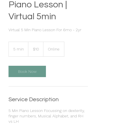
Piano Lesson |
Virtual 5min
Virtual 5 Min Piano Lesson For 6mo - 2yr
10
US
5 min
5
$10
Online
dollars
m
i
n
Book Now
Service Description
5 Min Piano Lesson Focussing on dexterity,
finger numbers, Musical Alphabet, and RH
vs LH