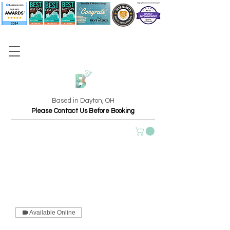
Based in Dayton, OH
Please Contact Us Before Booking
Available Online