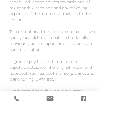
scheduled lesson counts towards one of
my monthly sessions and any traveling
expenses if the instructor traveled to the
lesson.
The exceptions to the above are as follows,
contagious sickness, death in the family,
previously agreed upon circumstances and
communication.
I agree to pay for additional needed
supplies outside of the original folder and
notebook such as books, theory, piano, and
piano tuning, DAW, etc.
I understand that this is a reoccurring
weekly or monthly charge when signing up
for autopay.
If the instructor is coming to me, I agree to
have a distraction free and clean area for
the lesson to take place.
If the instructor is coming to me, I agree to
pay $0.67 per mile to my location.