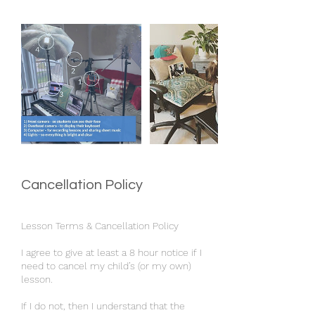
Cancellation Policy
Lesson Terms & Cancellation Policy
I agree to give at least a 8 hour notice if I
need to cancel my child’s (or my own)
lesson.
If I do not, then I understand that the