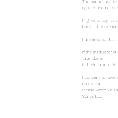
The exceptions to 
agreed upon circ
I agree to pay for 
books, theory, pian
I understand that 
If the instructor i
take place.
If the instructor i
I consent to have 
marketing.
Please Note: Violat
Songs LLC.