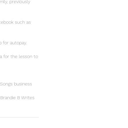
ily, previously
notebook such as
 for autopay.
a for the lesson to
 Songs business
h Brandie B Writes