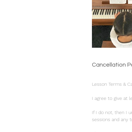
Cancellation P
Lesson Terms & Can
I agree to give at 
If I do not, then 
sessions and any tr