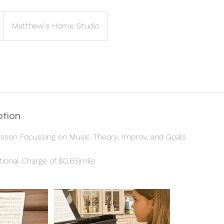
Matthew's Home Studio
ption
esson Focussing on Music Theory, Improv, and Goals
tional Charge of $0.65|mile