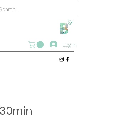
Log In
o 30min