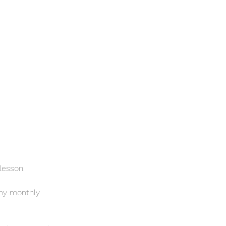
 lesson.
 my monthly