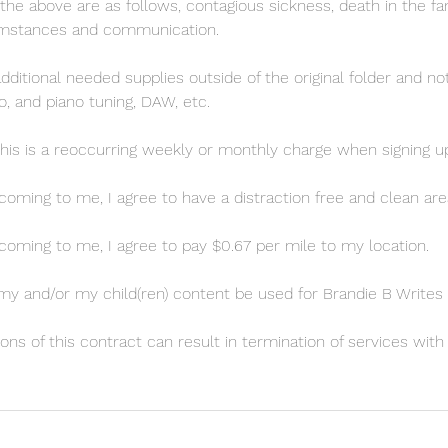
the above are as follows, contagious sickness, death in the fam
umstances and communication.
additional needed supplies outside of the original folder and 
o, and piano tuning, DAW, etc.
this is a reoccurring weekly or monthly charge when signing up
s coming to me, I agree to have a distraction free and clean are
s coming to me, I agree to pay $0.67 per mile to my location.
my and/or my child(ren) content be used for Brandie B Writes
ions of this contract can result in termination of services wit