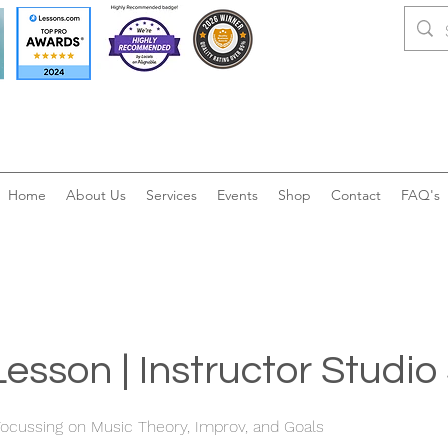
Home
About Us
Services
Events
Shop
Contact
FAQ's
Lesson | Instructor Studi
ocussing on Music Theory, Improv, and Goals