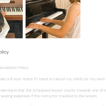
olicy
cellation Policy
least a 8 hour notice if I need to cancel my child’s (or my own)
I understand that the scheduled lesson counts towards one of
aveling expenses if the instructor traveled to the lesson.