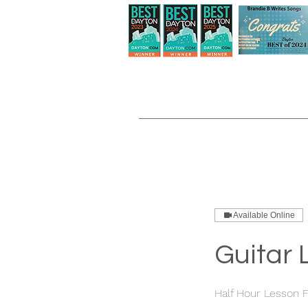
Available Online
Guitar 
Half Hour Lesson F