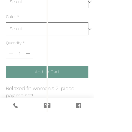
Color
*
Quantity
*
Add to Cart
Relaxed fit women's 2-piece
pajama set!
S
M
L
XL
2XL
Top length, in
24.4
24.8
25.3
25.9
26.5
0
0
0
0
0
Top width, in
19.8
21.0
22.2
23.4
24.6