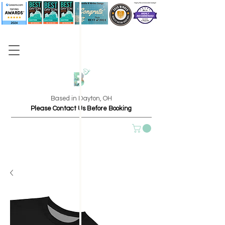
Based in Dayton, OH
Please Contact Us Before Booking