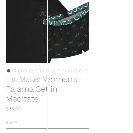
Hit Maker Women's
Pajama Set in
Meditate
Price
$35.00
Size
*