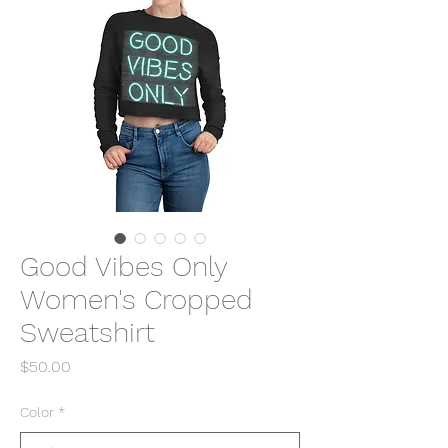
Good Vibes Only
Women's Cropped
Sweatshirt
Price
$50.00
Color
*