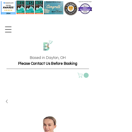
Based in Dayton, OH
Please Contact Us Before Booking