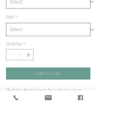
Size
*
Quantity
*
Add to Cart
If style that turns heads is your
thing, then our Good Vibes Only
cropped sweatshirt is exactly
what you've wished for. Made with
fleece material that’s breathable
and designed by female music
producers, songwriters, artists and