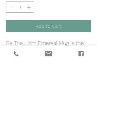
Add to Cart
Be The Light Ethereal Mug is the
best way to start your day and
bring out your brightest self <3
Material
12oz
Height, in
4.02
Diameter , in
3.70
.: White ceramic .: 12oz (0.35 l)