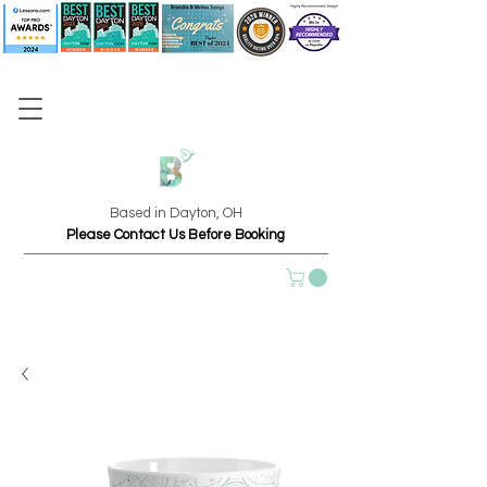
Based in Dayton, OH
Please Contact Us Before Booking