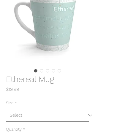
Ethereal Mug
Price
$19.99
Size
*
Quantity
*