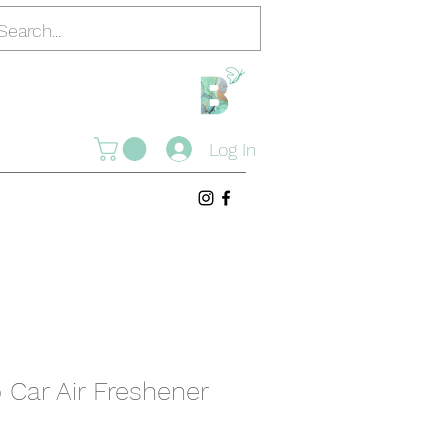
Log In
Car Air Freshener