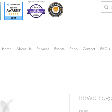
Home
About Us
Services
Events
Shop
Contact
FAQ's
BBWS Logo 
Price
$9.95