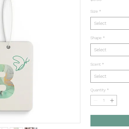
Size
*
Select
Shape
*
Select
Scent
*
Select
Quantity
*