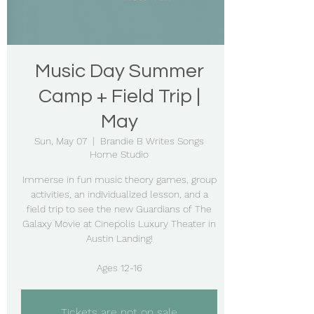
Music Day Summer
Camp + Field Trip |
May
Sun, May 07
  |  
Brandie B Writes Songs
Home Studio
Immerse in fun music theory games, group
activities, an individualized lesson, and a
field trip to see the new Guardians of The
Galaxy Movie at Cinepolis Luxury Theater in
Austin Landing!
Ages 12-16
Tickets are not on sale