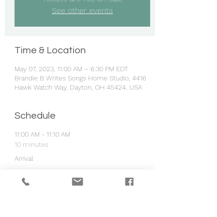
See other events
Time & Location
May 07, 2023, 11:00 AM – 6:30 PM EDT
Brandie B Writes Songs Home Studio, 4416
Hawk Watch Way, Dayton, OH 45424, USA
Schedule
11:00 AM - 11:10 AM
10 minutes
Arrival
11:10 AM - 11:45 AM
35 minutes
Group Lesson