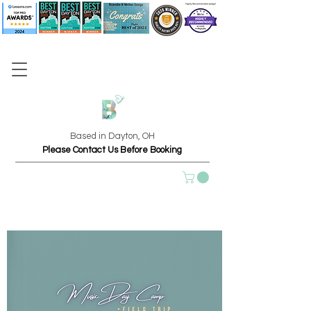
Based in Dayton, OH
Please Contact Us Before Booking