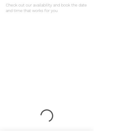
Check out our availability and book the date
and time that works for you