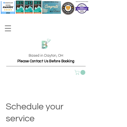
Based in Dayton, OH
Please Contact Us Before Booking
Schedule your
service